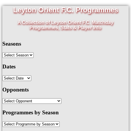
Leyton Orient F.C. Programmes
A Collection of Leyton Orient F.C. Matchday
Programmes, Stats & Player Info
Seasons
Dates
Opponents
Programmes by Season