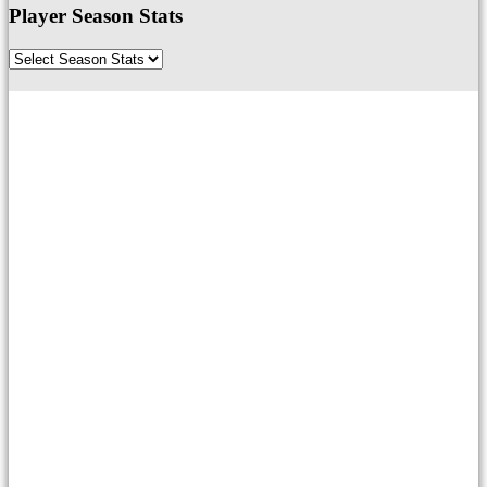
Player Season Stats