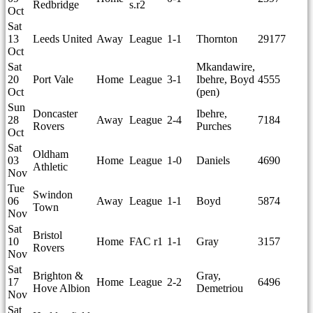
Redbridge
s.r2
Oct
Sat
13
Leeds United
Away
League
1-1
Thornton
29177
Oct
Sat
Mkandawire,
20
Port Vale
Home
League
3-1
Ibehre, Boyd
4555
Oct
(pen)
Sun
Doncaster
Ibehre,
28
Away
League
2-4
7184
Rovers
Purches
Oct
Sat
Oldham
03
Home
League
1-0
Daniels
4690
Athletic
Nov
Tue
Swindon
06
Away
League
1-1
Boyd
5874
Town
Nov
Sat
Bristol
10
Home
FAC r1
1-1
Gray
3157
Rovers
Nov
Sat
Brighton &
Gray,
17
Home
League
2-2
6496
Hove Albion
Demetriou
Nov
Sat