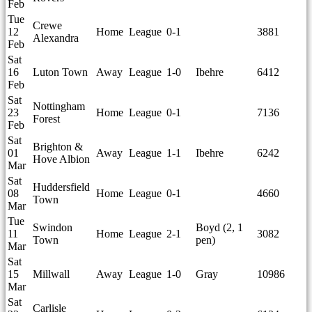
Feb
Tue
Crewe
12
Home
League
0-1
3881
Alexandra
Feb
Sat
16
Luton Town
Away
League
1-0
Ibehre
6412
Feb
Sat
Nottingham
23
Home
League
0-1
7136
Forest
Feb
Sat
Brighton &
01
Away
League
1-1
Ibehre
6242
Hove Albion
Mar
Sat
Huddersfield
08
Home
League
0-1
4660
Town
Mar
Tue
Swindon
Boyd (2, 1
11
Home
League
2-1
3082
Town
pen)
Mar
Sat
15
Millwall
Away
League
1-0
Gray
10986
Mar
Sat
Carlisle