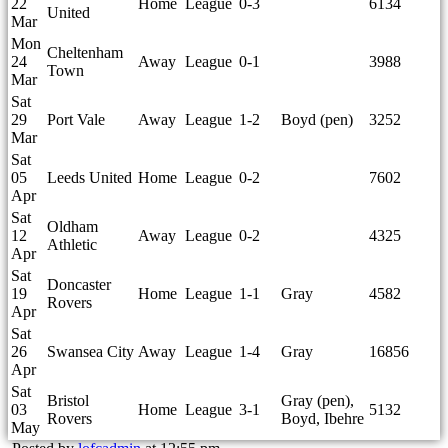
22
Home
League
0-3
6134
United
Mar
Mon
Cheltenham
24
Away
League
0-1
3988
Town
Mar
Sat
29
Port Vale
Away
League
1-2
Boyd (pen)
3252
Mar
Sat
05
Leeds United
Home
League
0-2
7602
Apr
Sat
Oldham
12
Away
League
0-2
4325
Athletic
Apr
Sat
Doncaster
19
Home
League
1-1
Gray
4582
Rovers
Apr
Sat
26
Swansea City
Away
League
1-4
Gray
16856
Apr
Sat
Bristol
Gray (pen),
03
Home
League
3-1
5132
Rovers
Boyd, Ibehre
May