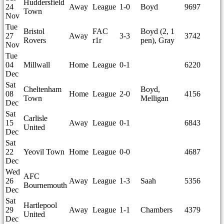
Huddersfield
24
Away
League
1-0
Boyd
9697
Town
Nov
Tue
Bristol
FAC
Boyd (2, 1
27
Away
3-3
3742
Rovers
r1r
pen), Gray
Nov
Tue
04
Millwall
Home
League
0-1
6220
Dec
Sat
Cheltenham
Boyd,
08
Home
League
2-0
4156
Town
Melligan
Dec
Sat
Carlisle
15
Away
League
0-1
6843
United
Dec
Sat
22
Yeovil Town
Home
League
0-0
4687
Dec
Wed
AFC
26
Away
League
1-3
Saah
5356
Bournemouth
Dec
Sat
Hartlepool
29
Away
League
1-1
Chambers
4379
United
Dec