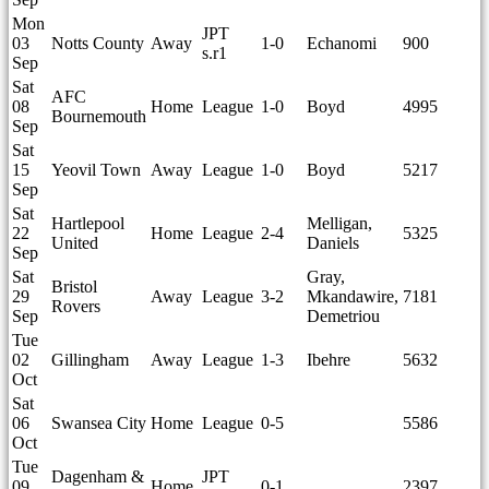
Mon
JPT
03
Notts County
Away
1-0
Echanomi
900
s.r1
Sep
Sat
AFC
08
Home
League
1-0
Boyd
4995
Bournemouth
Sep
Sat
15
Yeovil Town
Away
League
1-0
Boyd
5217
Sep
Sat
Hartlepool
Melligan,
22
Home
League
2-4
5325
United
Daniels
Sep
Sat
Gray,
Bristol
29
Away
League
3-2
Mkandawire,
7181
Rovers
Sep
Demetriou
Tue
02
Gillingham
Away
League
1-3
Ibehre
5632
Oct
Sat
06
Swansea City
Home
League
0-5
5586
Oct
Tue
Dagenham &
JPT
09
Home
0-1
2397