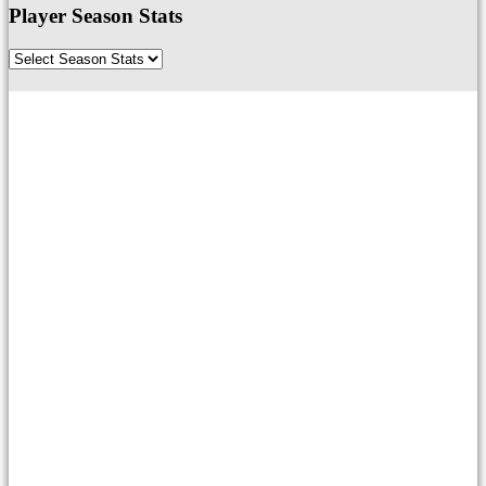
Player Season Stats