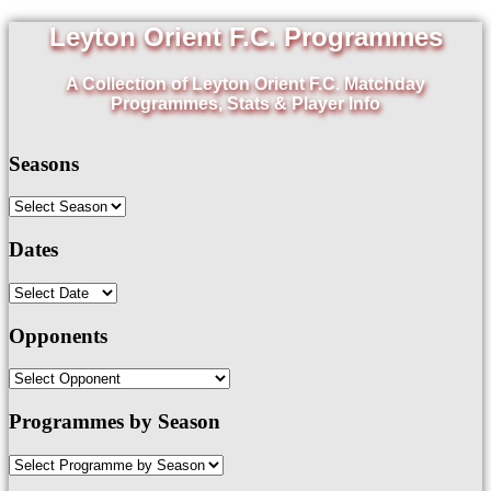
Leyton Orient F.C. Programmes
A Collection of Leyton Orient F.C. Matchday
Programmes, Stats & Player Info
Seasons
Dates
Opponents
Programmes by Season