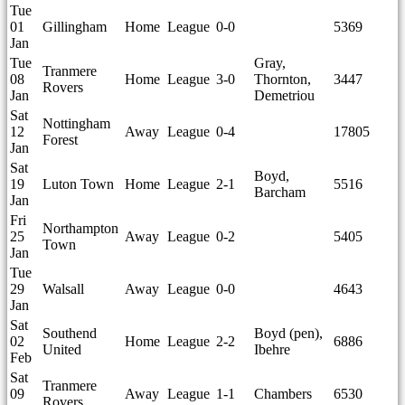
Tue
01
Gillingham
Home
League
0-0
5369
Jan
Tue
Gray,
Tranmere
08
Home
League
3-0
Thornton,
3447
Rovers
Jan
Demetriou
Sat
Nottingham
12
Away
League
0-4
17805
Forest
Jan
Sat
Boyd,
19
Luton Town
Home
League
2-1
5516
Barcham
Jan
Fri
Northampton
25
Away
League
0-2
5405
Town
Jan
Tue
29
Walsall
Away
League
0-0
4643
Jan
Sat
Southend
Boyd (pen),
02
Home
League
2-2
6886
United
Ibehre
Feb
Sat
Tranmere
09
Away
League
1-1
Chambers
6530
Rovers