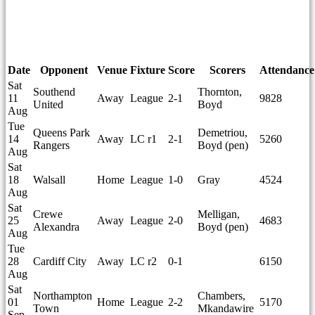
Date
Opponent
Venue
Fixture
Score
Scorers
Attendance
Sat
Southend
Thornton,
11
Away
League
2-1
9828
United
Boyd
Aug
Tue
Queens Park
Demetriou,
14
Away
LC r1
2-1
5260
Rangers
Boyd (pen)
Aug
Sat
18
Walsall
Home
League
1-0
Gray
4524
Aug
Sat
Crewe
Melligan,
25
Away
League
2-0
4683
Alexandra
Boyd (pen)
Aug
Tue
28
Cardiff City
Away
LC r2
0-1
6150
Aug
Sat
Northampton
Chambers,
01
Home
League
2-2
5170
Town
Mkandawire
Sep