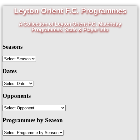
Leyton Orient F.C. Programmes
A Collection of Leyton Orient F.C. Matchday
Programmes, Stats & Player Info
Seasons
Dates
Opponents
Programmes by Season