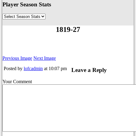
Player Season Stats
1819-27
Previous Image
Next Image
Posted by
lofcadmin
at 10:07 pm
Leave a Reply
Your Comment