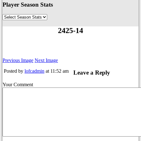
Player Season Stats
2425-14
Previous Image
Next Image
Posted by
lofcadmin
at 11:52 am
Leave a Reply
Your Comment