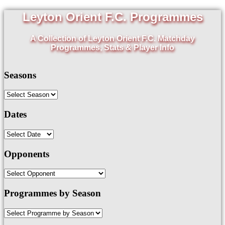
Leyton Orient F.C. Programmes
A Collection of Leyton Orient F.C. Matchday
Programmes, Stats & Player Info
Seasons
Dates
Opponents
Programmes by Season