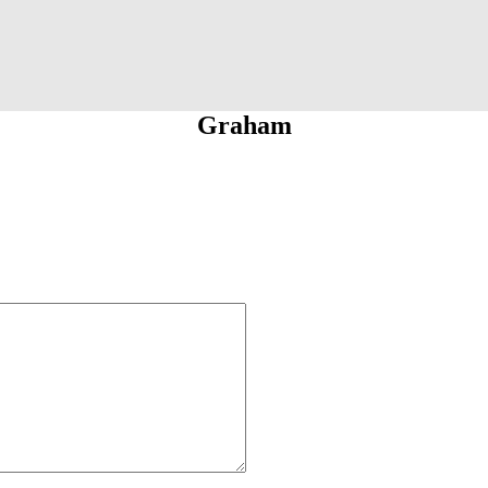
Graham