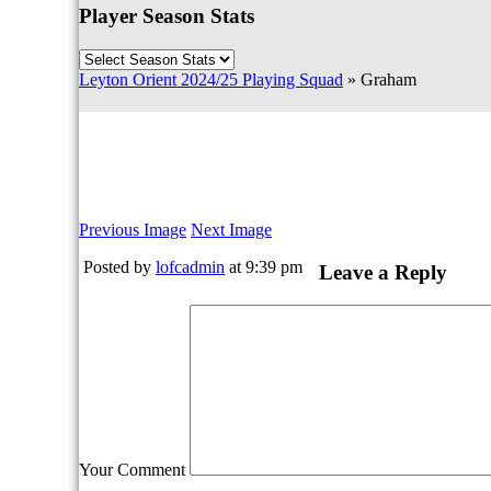
Player Season Stats
Leyton Orient 2024/25 Playing Squad
» Graham
Previous Image
Next Image
Posted by
lofcadmin
at 9:39 pm
Leave a Reply
Your Comment