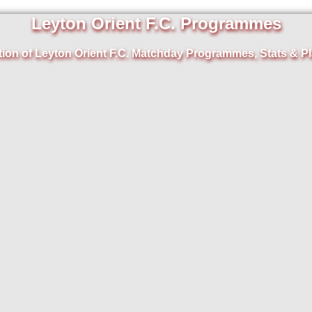
Leyton Orient F.C. Programmes
tion of Leyton Orient F.C. Matchday Programmes, Stats & Pl