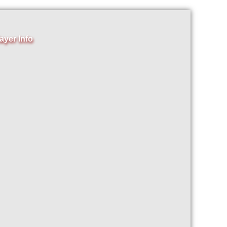
ayer Info