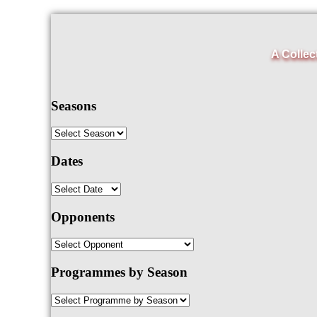
A Collec
Seasons
Dates
Opponents
Programmes by Season