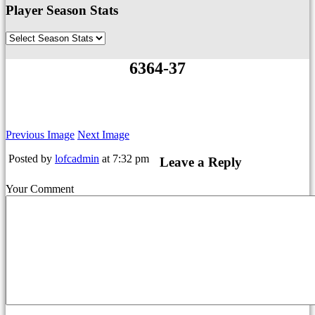
Player Season Stats
6364-37
Previous Image
Next Image
Posted by
lofcadmin
at 7:32 pm
Leave a Reply
Your Comment