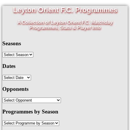
Leyton Orient F.C. Programmes
A Collection of Leyton Orient F.C. Matchday
Programmes, Stats & Player Info
Seasons
Dates
Opponents
Programmes by Season