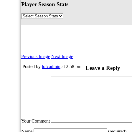
Player Season Stats
Previous Image
Next Image
Posted by
lofcadmin
at 2:58 pm
Leave a Reply
Your Comment
Name
(required)