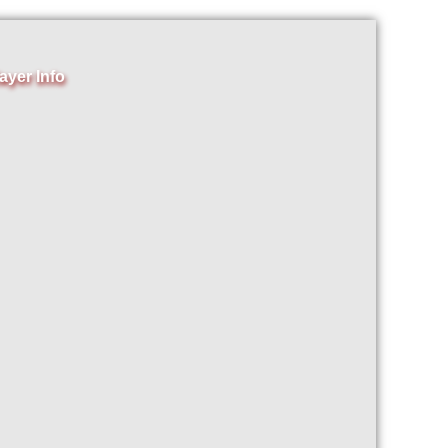
ayer Info