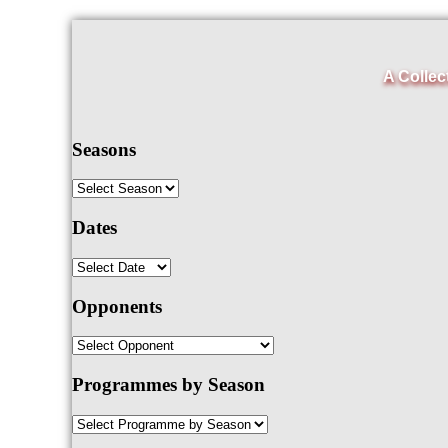
A Collec
Seasons
Dates
Opponents
Programmes by Season