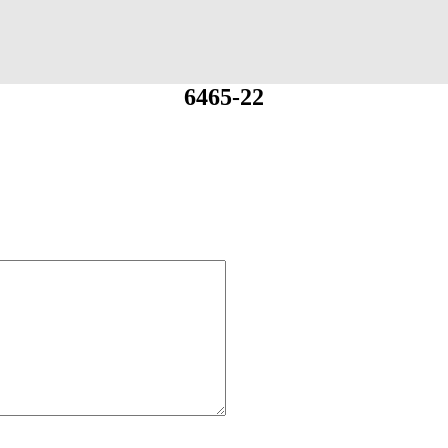
6465-22