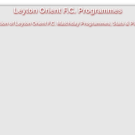
Leyton Orient F.C. Programmes
tion of Leyton Orient F.C. Matchday Programmes, Stats & Pl