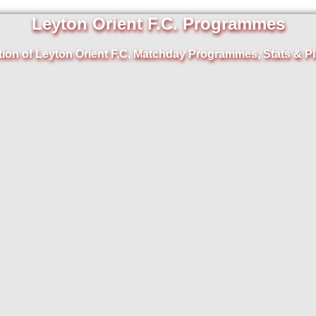
Leyton Orient F.C. Programmes
tion of Leyton Orient F.C. Matchday Programmes, Stats & Pl