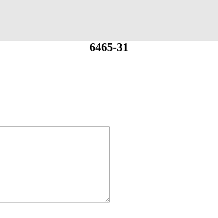
6465-31