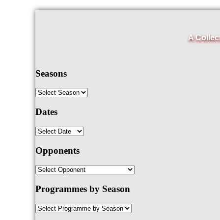
A Collec
Seasons
Dates
Opponents
Programmes by Season