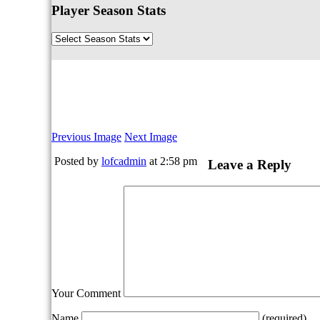
Player Season Stats
Previous Image
Next Image
Posted by
lofcadmin
at 2:58 pm
Leave a Reply
Your Comment
Name
(required)