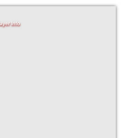
ayer Info