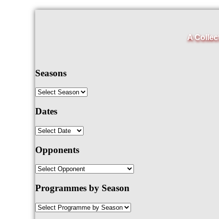
A Collec
Seasons
Dates
Opponents
Programmes by Season