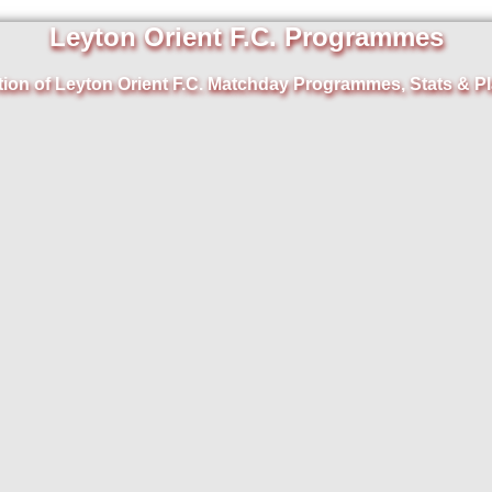
Leyton Orient F.C. Programmes
tion of Leyton Orient F.C. Matchday Programmes, Stats & Pl