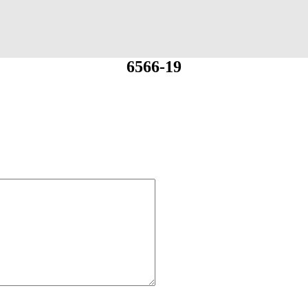
6566-19