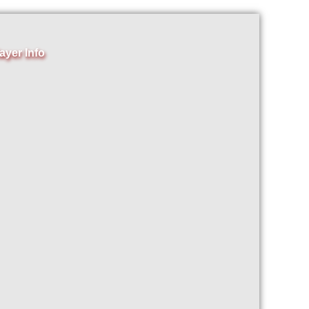
ayer Info