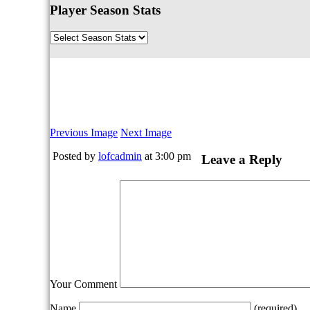
Player Season Stats
Previous Image
Next Image
Posted by
lofcadmin
at 3:00 pm
Leave a Reply
Your Comment
Name
(required)