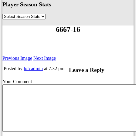
Player Season Stats
6667-16
Previous Image
Next Image
Posted by
lofcadmin
at 7:32 pm
Leave a Reply
Your Comment