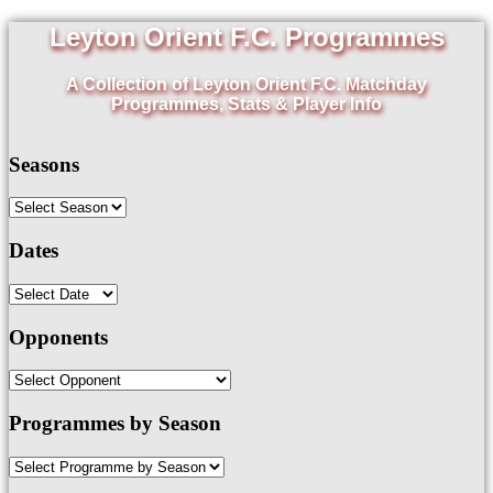
Leyton Orient F.C. Programmes
A Collection of Leyton Orient F.C. Matchday
Programmes, Stats & Player Info
Seasons
Dates
Opponents
Programmes by Season