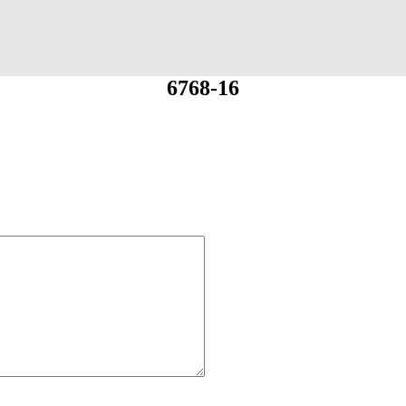
6768-16