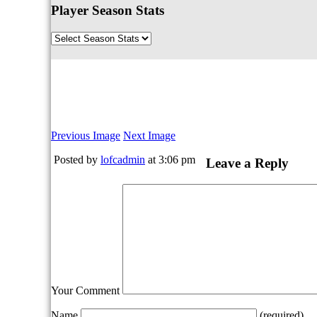
Player Season Stats
Previous Image
Next Image
Posted by
lofcadmin
at 3:06 pm
Leave a Reply
Your Comment
Name
(required)