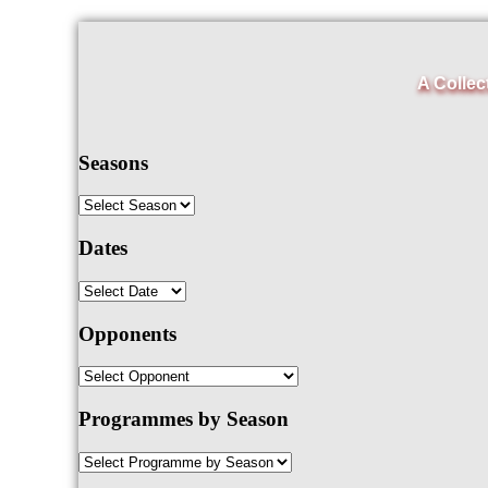
A Collec
Seasons
Dates
Opponents
Programmes by Season