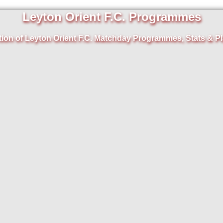
Leyton Orient F.C. Programmes
tion of Leyton Orient F.C. Matchday Programmes, Stats & Pl