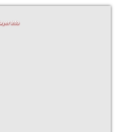
ayer Info