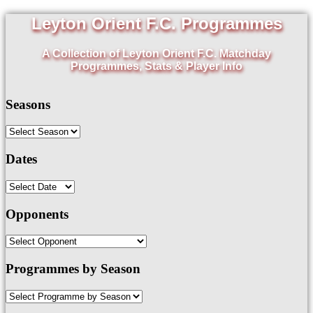
Leyton Orient F.C. Programmes
A Collection of Leyton Orient F.C. Matchday
Programmes, Stats & Player Info
Seasons
Dates
Opponents
Programmes by Season