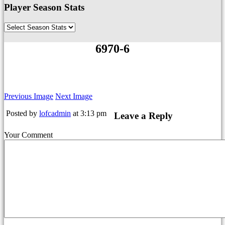
Player Season Stats
6970-6
Previous Image
Next Image
Posted by
lofcadmin
at 3:13 pm
Leave a Reply
Your Comment