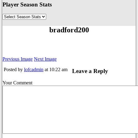
Player Season Stats
bradford200
Previous Image
Next Image
Posted by
lofcadmin
at 10:22 am
Leave a Reply
Your Comment