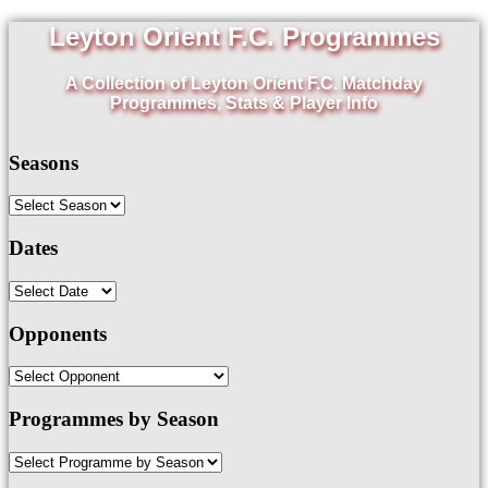
Leyton Orient F.C. Programmes
A Collection of Leyton Orient F.C. Matchday
Programmes, Stats & Player Info
Seasons
Dates
Opponents
Programmes by Season