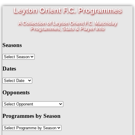
Leyton Orient F.C. Programmes
A Collection of Leyton Orient F.C. Matchday
Programmes, Stats & Player Info
Seasons
Dates
Opponents
Programmes by Season