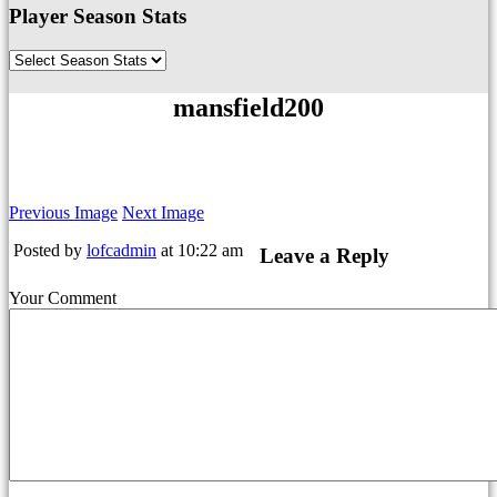
Player Season Stats
mansfield200
Previous Image
Next Image
Posted by
lofcadmin
at 10:22 am
Leave a Reply
Your Comment