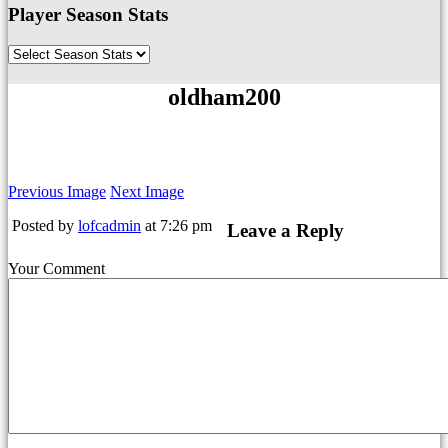
Player Season Stats
oldham200
Previous Image
Next Image
Posted by
lofcadmin
at 7:26 pm
Leave a Reply
Your Comment