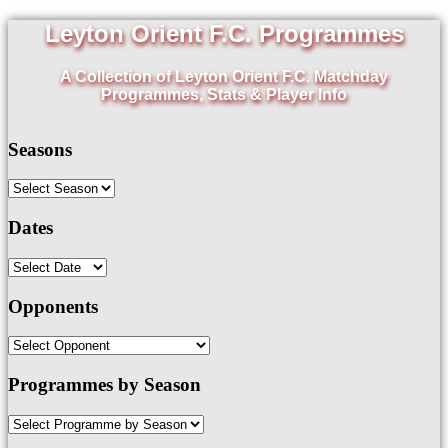
Leyton Orient F.C. Programmes
A Collection of Leyton Orient F.C. Matchday
Programmes, Stats & Player Info
Seasons
Dates
Opponents
Programmes by Season