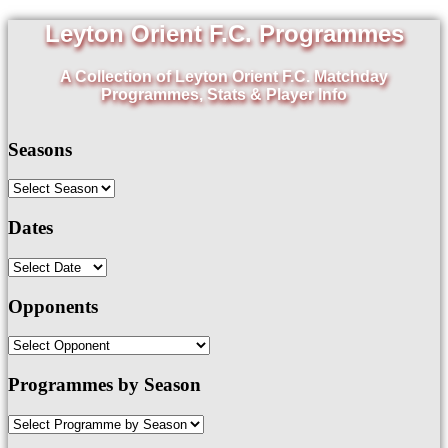
Leyton Orient F.C. Programmes
A Collection of Leyton Orient F.C. Matchday
Programmes, Stats & Player Info
Seasons
Dates
Opponents
Programmes by Season