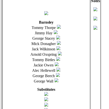
Notes
qwertyuiopasdfghjklzxcvbnmqwertyuiopasdfghjklzxcvb
qwer
Barnsley
Tommy Thorpe
Jimmy Hay
George Stacey
Mick Donagher
Jack Wilkinson
Arnold Oxspring
Tommy Birtles
Jackie Owen
Alec Hellewell
George Beech
George Wall
Substitutes