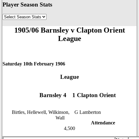
Player Season Stats
1905/06 Barnsley v Clapton Orient
League
Saturday 10th February 1906
League
Barnsley 4
1
1
1 Clapton Orient
Birtles, Hellewell, Wilkinson,
12
G Lamberton
Wall
12
Attendance
4,500