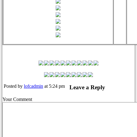
Leyton Orient Match Squad
Posted by
lofcadmin
at 5:24 pm
Leave a Reply
Your Comment