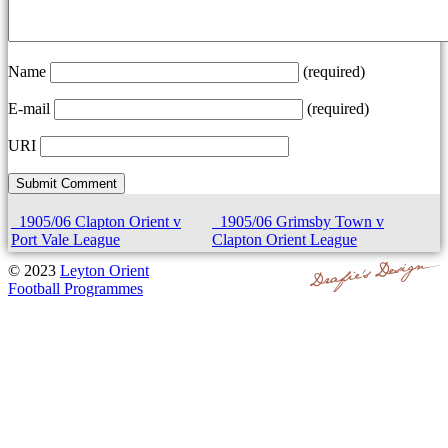
Name
(required)
E-mail
(required)
URI
1905/06 Clapton Orient v
1905/06 Grimsby Town v
Port Vale League
Clapton Orient League
© 2023
Leyton Orient
Football Programmes