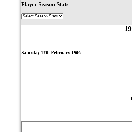
Player Season Stats
19
Saturday 17th February 1906
qwertyuiopasdfghjklzxcvbnmqwertyuiopasdfgh