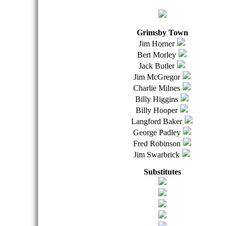
Grimsby Town
Jim Horner
Bert Morley
Jack Butler
Jim McGregor
Charlie Milnes
Billy Higgins
Billy Hooper
Langford Baker
George Padley
Fred Robinson
Jim Swarbrick
Substitutes