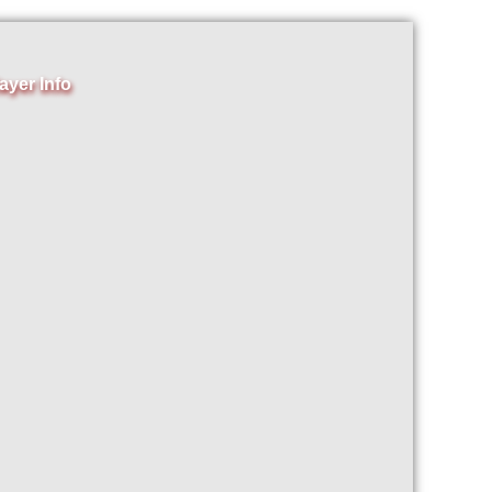
ayer Info