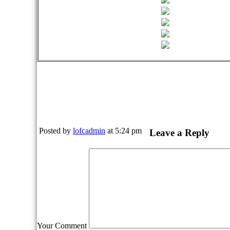
Posted by
lofcadmin
at 5:24 pm
Leave a Reply
Your Comment