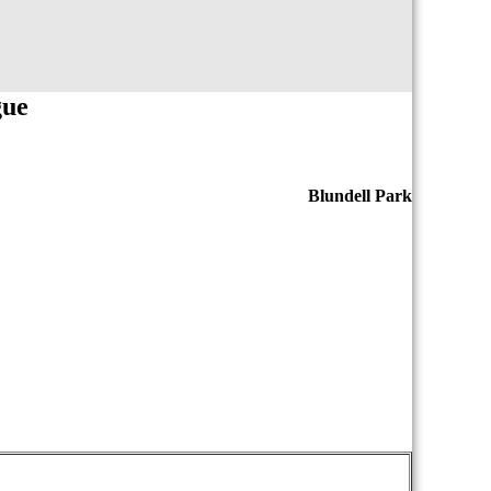
gue
Blundell Park
iopasdfghjklzxcvbnmqwertyuiopasdfghjklzxcvb