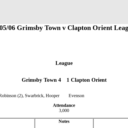
05/06 Grimsby Town v Clapton Orient Lea
League
Grimsby Town 4
1
1
1 Clapton Orient
Robinson (2), Swarbrick, Hooper
12
12
Evenson
Attendance
3,000
Notes
jklzxcvb
qwertyu