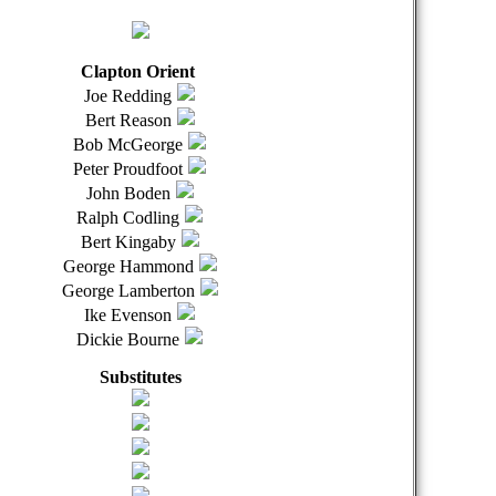
Clapton Orient
Joe Redding
Bert Reason
Bob McGeorge
Peter Proudfoot
John Boden
Ralph Codling
Bert Kingaby
George Hammond
George Lamberton
Ike Evenson
Dickie Bourne
Substitutes