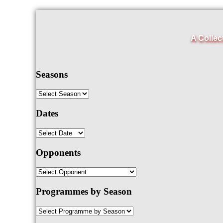
A Collec
Seasons
Dates
Opponents
Programmes by Season