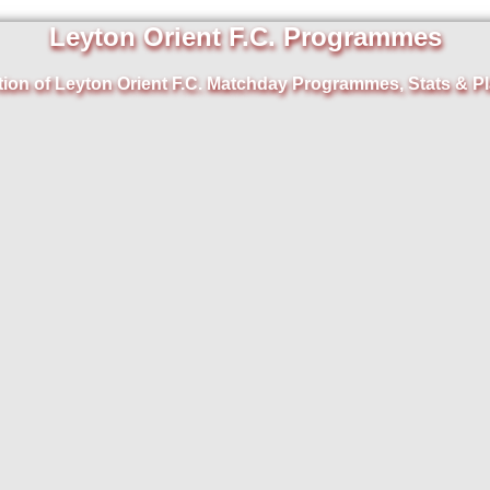
Leyton Orient F.C. Programmes
tion of Leyton Orient F.C. Matchday Programmes, Stats & Pl