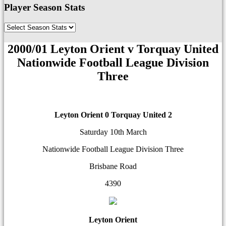
Player Season Stats
2000/01 Leyton Orient v Torquay United
Nationwide Football League Division
Three
Leyton Orient 0
Torquay United 2
Saturday 10th March
Nationwide Football League Division Three
Brisbane Road
4390
Leyton Orient