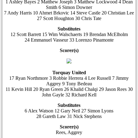
1 Ashley Bayes 2 Matthew Joseph 3 Matthew Lockwood 4 Dean
Smith 6 Simon Downer
7 Andy Harris 10 Ahmet Brkovic 14 Steve Castle 20 Christian Lee
27 Scott Houghton 30 Chris Tate
Substitutes
12 Scott Barrett 15 Wim Walschaerts 19 Brendan McElholm
24 Emmanuel Vasseur 33 Lorenzo Pinamonte
Scorer(s)
Torquay United
17 Ryan Northmore 3 Robbie Herrera 4 Lee Russell 7 Jimmy
Aggrey 9 Tony Bedeau
11 Kevin Hill 20 Ryan Green 26 Khalid Chalqi 29 Jason Rees 30
John Gayle 32 Richard Kell
Substitutes
6 Alex Watson 12 Gary Neil 27 Simon Lyons
28 Gareth Law 31 Nick Stephens
Scorer(s)
Rees, Aggrey