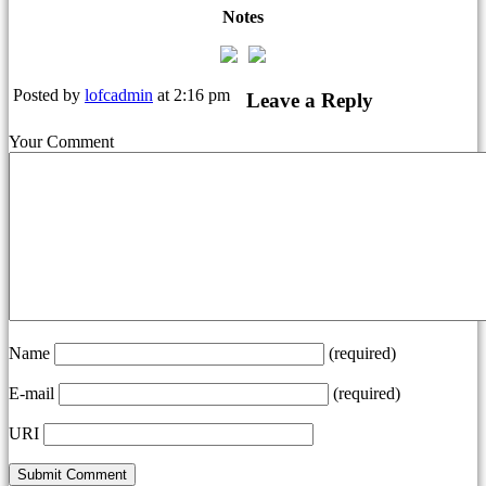
Notes
Posted by
lofcadmin
at 2:16 pm
Leave a Reply
Your Comment
Name
(required)
E-mail
(required)
URI