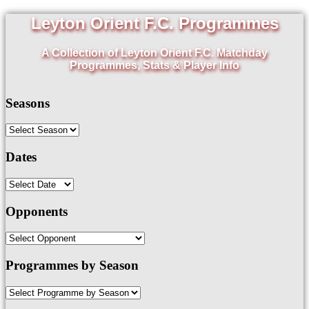
Leyton Orient F.C. Programmes
A Collection of Leyton Orient F.C. Matchday
Programmes, Stats & Player Info
Seasons
Dates
Opponents
Programmes by Season