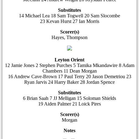
Substitutes
14 Michael Lea 18 Sam Togwell 20 Sam Slocombe
23 Kevan Hurst 27 Ian Morris
Scorer(s)
Hayes, Thompson
Leyton Orient
12 Jamie Jones 2 Stephen Purches 5 Tamika Mkandawire 8 Adam
Chambers 11 Dean Morgan
16 Andrew Cave-Brown 17 Paul Terry 20 Jason Demetriou 23
Ryan Jarvis 24 Harry Baker 28 Jordan Spence
Substitutes
6 Brian Saah 7 JJ Melligan 15 Soloman Shields
19 Aiden Palmer 21 Loick Pires
Scorer(s)
Morgan
Notes