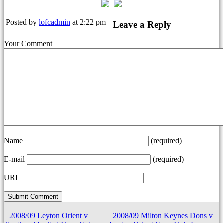
Posted by
lofcadmin
at 2:22 pm
Leave a Reply
Your Comment
Name
(required)
E-mail
(required)
URI
2008/09 Leyton Orient v
2008/09 Milton Keynes Dons v