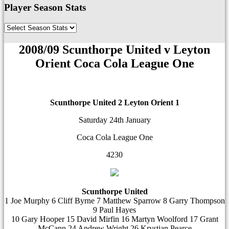
Player Season Stats
2008/09 Scunthorpe United v Leyton
Orient Coca Cola League One
Scunthorpe United 2
Leyton Orient 1
Saturday 24th January
Coca Cola League One
4230
Scunthorpe United
1 Joe Murphy 6 Cliff Byrne 7 Matthew Sparrow 8 Garry Thompson
9 Paul Hayes
10 Gary Hooper 15 David Mirfin 16 Martyn Woolford 17 Grant
McCann 24 Andrew Wright 26 Krystian Pearce