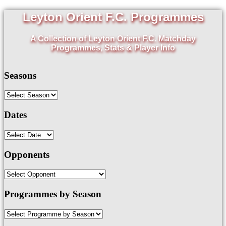
Leyton Orient F.C. Programmes
A Collection of Leyton Orient F.C. Matchday
Programmes, Stats & Player Info
Seasons
Dates
Opponents
Programmes by Season