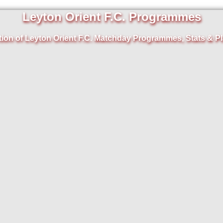
Leyton Orient F.C. Programmes
tion of Leyton Orient F.C. Matchday Programmes, Stats & Pl