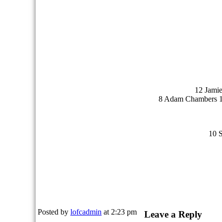
12 Jami
8 Adam Chambers 11
10 
Posted by
lofcadmin
at 2:23 pm
Leave a Reply