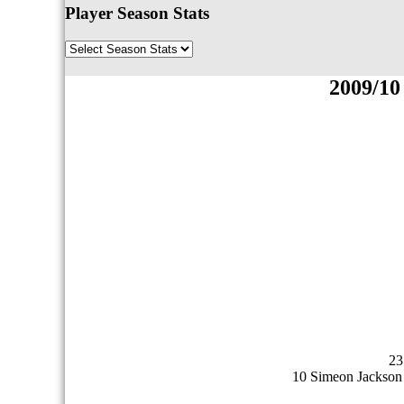
Player Season Stats
2009/10
23
10 Simeon Jackson