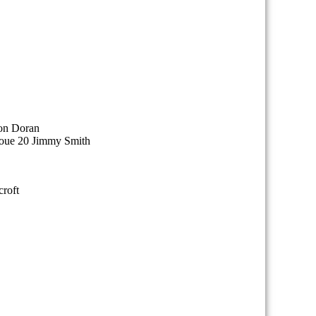
on Doran
houe 20 Jimmy Smith
roft