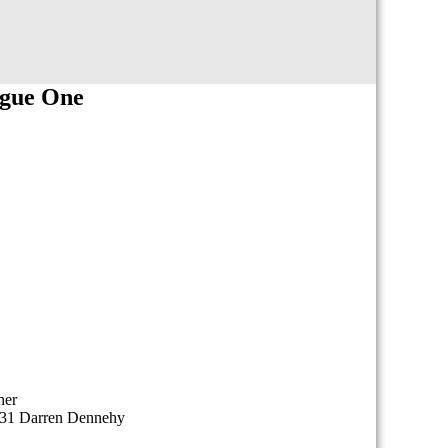
ague One
her
 31 Darren Dennehy