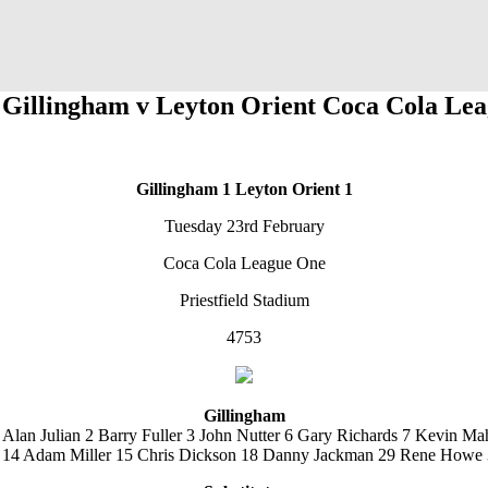
 Gillingham v Leyton Orient Coca Cola Le
Gillingham 1
Leyton Orient 1
Tuesday 23rd February
Coca Cola League One
Priestfield Stadium
4753
Gillingham
 Alan Julian 2 Barry Fuller 3 John Nutter 6 Gary Richards 7 Kevin Ma
 14 Adam Miller 15 Chris Dickson 18 Danny Jackman 29 Rene Howe