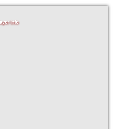
ayer Info