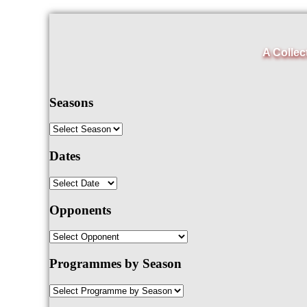
A Collec
Seasons
Dates
Opponents
Programmes by Season