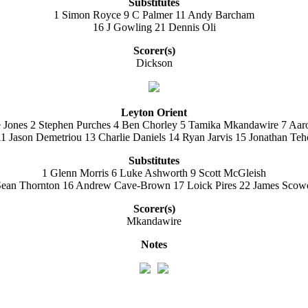
Substitutes
1 Simon Royce 9 C Palmer 11 Andy Barcham
16 J Gowling 21 Dennis Oli
Scorer(s)
Dickson
Leyton Orient
e Jones 2 Stephen Purches 4 Ben Chorley 5 Tamika Mkandawire 7 Aar
 Jason Demetriou 13 Charlie Daniels 14 Ryan Jarvis 15 Jonathan Te
Substitutes
1 Glenn Morris 6 Luke Ashworth 9 Scott McGleish
Sean Thornton 16 Andrew Cave-Brown 17 Loick Pires 22 James Scowc
Scorer(s)
Mkandawire
Notes