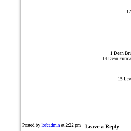
17
1 Dean Bri
14 Dean Furman
15 Lew
Posted by
lofcadmin
at 2:22 pm
Leave a Reply