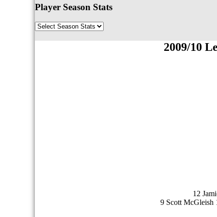
Player Season Stats
2009/10 L
12 Jami
9 Scott McGleish 