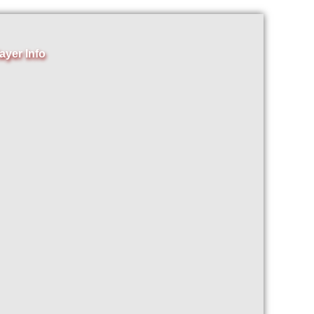
ayer Info