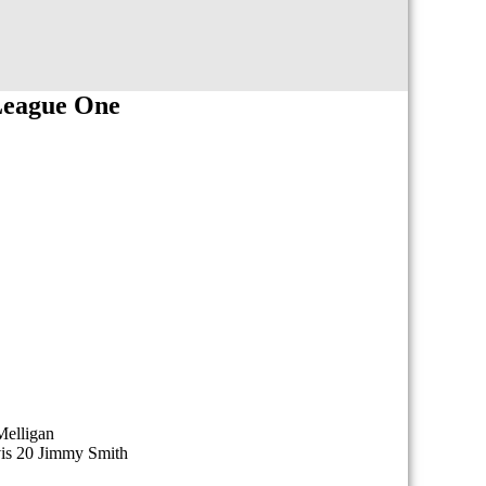
League One
Melligan
vis 20 Jimmy Smith