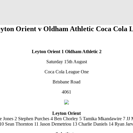
eyton Orient v Oldham Athletic Coca Cola 
Leyton Orient 1
Oldham Athletic 2
Saturday 15th August
Coca Cola League One
Brisbane Road
4061
Leyton Orient
e Jones 2 Stephen Purches 4 Ben Chorley 5 Tamika Mkandawire 7 JJ 
10 Sean Thornton 11 Jason Demetriou 13 Charlie Daniels 14 Ryan Jar