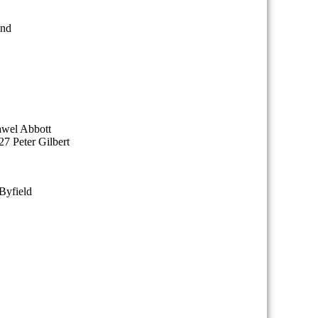
end
awel Abbott
7 Peter Gilbert
Byfield