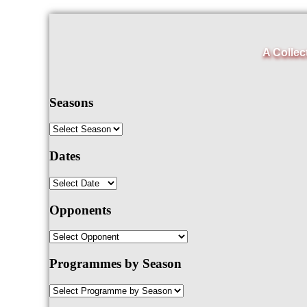
A Collec
Seasons
Dates
Opponents
Programmes by Season