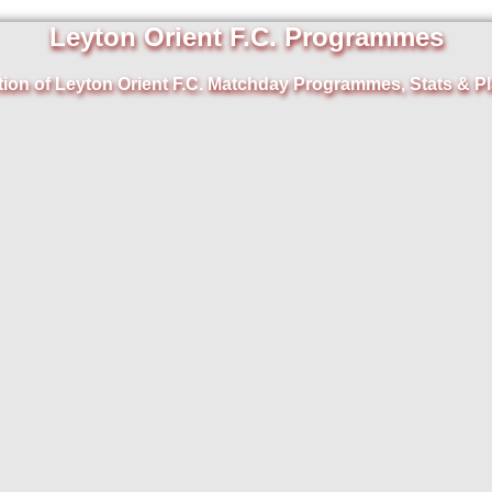
Leyton Orient F.C. Programmes
tion of Leyton Orient F.C. Matchday Programmes, Stats & Pl