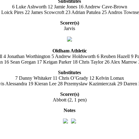
Substitutes
6 Luke Ashworth 12 Jamie Jones 16 Andrew Cave-Brown
 Loick Pires 22 James Scowcroft 23 Adrian Patulea 25 Andros Towns
Scorer(s)
Jarvis
Oldham Athletic
ll 4 Jonathan Worthington 5 Andrew Holdsworth 6 Reuben Hazell 9 P
 16 Sean Gregan 17 Keigan Parker 18 Chris Taylor 26 Alex Marrow 2
Substitutes
7 Danny Whitaker 11 Chris O’Grady 12 Kelvin Lomax
is Alessandra 19 Kieran Lee 28 Przemyslaw Kazimierczak 29 Darren 
Scorer(s)
Abbott (2, 1 pen)
Notes