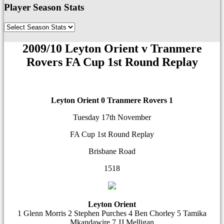
Player Season Stats
2009/10 Leyton Orient v Tranmere
Rovers FA Cup 1st Round Replay
Leyton Orient 0
Tranmere Rovers 1
Tuesday 17th November
FA Cup 1st Round Replay
Brisbane Road
1518
Leyton Orient
1 Glenn Morris 2 Stephen Purches 4 Ben Chorley 5 Tamika
Mkandawire 7 JJ Melligan