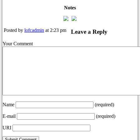
Notes
Posted by
lofcadmin
at 2:23 pm
Leave a Reply
Your Comment
Name
(required)
E-mail
(required)
URI