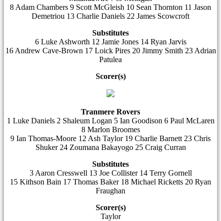
8 Adam Chambers 9 Scott McGleish 10 Sean Thornton 11 Jason
Demetriou 13 Charlie Daniels 22 James Scowcroft
Substitutes
6 Luke Ashworth 12 Jamie Jones 14 Ryan Jarvis
16 Andrew Cave-Brown 17 Loick Pires 20 Jimmy Smith 23 Adrian
Patulea
Scorer(s)
Tranmere Rovers
1 Luke Daniels 2 Shaleum Logan 5 Ian Goodison 6 Paul McLaren
8 Marlon Broomes
9 Ian Thomas-Moore 12 Ash Taylor 19 Charlie Barnett 23 Chris
Shuker 24 Zoumana Bakayogo 25 Craig Curran
Substitutes
3 Aaron Cresswell 13 Joe Collister 14 Terry Gornell
15 Kithson Bain 17 Thomas Baker 18 Michael Ricketts 20 Ryan
Fraughan
Scorer(s)
Taylor