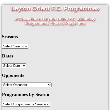
Leyton Orient F.C. Programmes
A Collection of Leyton Orient F.C. Matchday
Programmes, Stats & Player Info
Seasons
Dates
Opponents
Programmes by Season