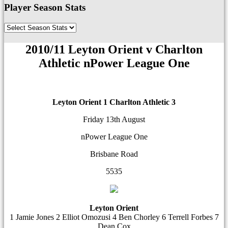
Player Season Stats
2010/11 Leyton Orient v Charlton
Athletic nPower League One
Leyton Orient 1
Charlton Athletic 3
Friday 13th August
nPower League One
Brisbane Road
5535
Leyton Orient
1 Jamie Jones 2 Elliot Omozusi 4 Ben Chorley 6 Terrell Forbes 7
Dean Cox