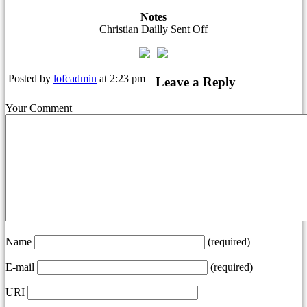
Notes
Christian Dailly Sent Off
Posted by
lofcadmin
at 2:23 pm
Leave a Reply
Your Comment
Name
(required)
E-mail
(required)
URI