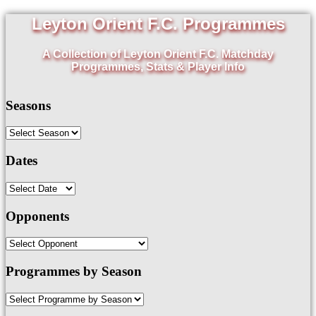
Leyton Orient F.C. Programmes
A Collection of Leyton Orient F.C. Matchday
Programmes, Stats & Player Info
Seasons
Dates
Opponents
Programmes by Season