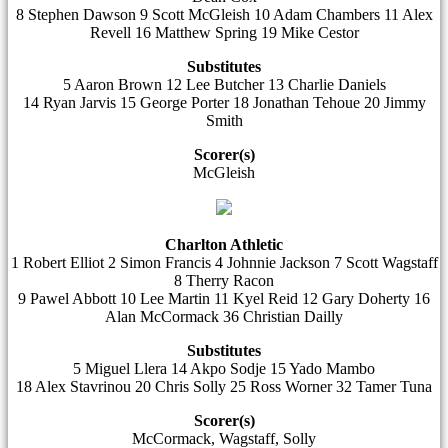
8 Stephen Dawson 9 Scott McGleish 10 Adam Chambers 11 Alex
Revell 16 Matthew Spring 19 Mike Cestor
Substitutes
5 Aaron Brown 12 Lee Butcher 13 Charlie Daniels
14 Ryan Jarvis 15 George Porter 18 Jonathan Tehoue 20 Jimmy
Smith
Scorer(s)
McGleish
Charlton Athletic
1 Robert Elliot 2 Simon Francis 4 Johnnie Jackson 7 Scott Wagstaff
8 Therry Racon
9 Pawel Abbott 10 Lee Martin 11 Kyel Reid 12 Gary Doherty 16
Alan McCormack 36 Christian Dailly
Substitutes
5 Miguel Llera 14 Akpo Sodje 15 Yado Mambo
18 Alex Stavrinou 20 Chris Solly 25 Ross Worner 32 Tamer Tuna
Scorer(s)
McCormack, Wagstaff, Solly