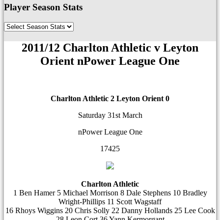
Player Season Stats
2011/12 Charlton Athletic v Leyton
Orient nPower League One
Charlton Athletic 2
Leyton Orient 0
Saturday 31st March
nPower League One
17425
Charlton Athletic
1 Ben Hamer 5 Michael Morrison 8 Dale Stephens 10 Bradley
Wright-Phillips 11 Scott Wagstaff
16 Rhoys Wiggins 20 Chris Solly 22 Danny Hollands 25 Lee Cook
28 Leon Cort 36 Yann Kermorgant