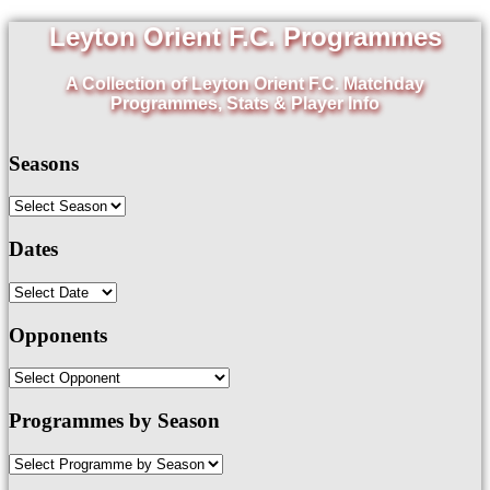
Leyton Orient F.C. Programmes
A Collection of Leyton Orient F.C. Matchday
Programmes, Stats & Player Info
Seasons
Dates
Opponents
Programmes by Season