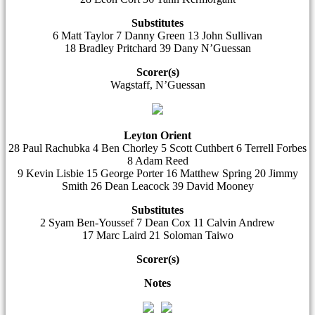
Substitutes
6 Matt Taylor 7 Danny Green 13 John Sullivan
18 Bradley Pritchard 39 Dany N’Guessan
Scorer(s)
Wagstaff, N’Guessan
Leyton Orient
28 Paul Rachubka 4 Ben Chorley 5 Scott Cuthbert 6 Terrell Forbes
8 Adam Reed
9 Kevin Lisbie 15 George Porter 16 Matthew Spring 20 Jimmy
Smith 26 Dean Leacock 39 David Mooney
Substitutes
2 Syam Ben-Youssef 7 Dean Cox 11 Calvin Andrew
17 Marc Laird 21 Soloman Taiwo
Scorer(s)
Notes