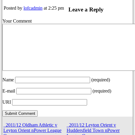
Posted by
lofcadmin
at 2:25 pm
Leave a Reply
Your Comment
Name
(required)
E-mail
(required)
URI
2011/12 Oldham Athletic v
2011/12 Leyton Orient v
Leyton Orient nPower League
Huddersfield Town nPower