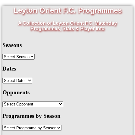
Leyton Orient F.C. Programmes
A Collection of Leyton Orient F.C. Matchday
Programmes, Stats & Player Info
Seasons
Dates
Opponents
Programmes by Season