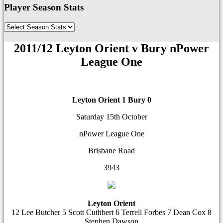
Player Season Stats
2011/12 Leyton Orient v Bury nPower
League One
Leyton Orient 1
Bury 0
Saturday 15th October
nPower League One
Brisbane Road
3943
Leyton Orient
12 Lee Butcher 5 Scott Cuthbert 6 Terrell Forbes 7 Dean Cox 8
Stephen Dawson