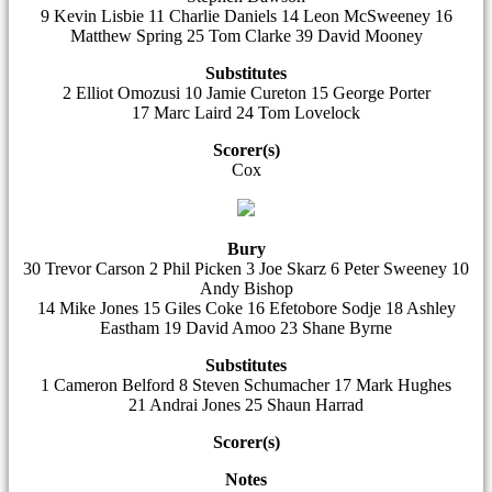
9 Kevin Lisbie 11 Charlie Daniels 14 Leon McSweeney 16
Matthew Spring 25 Tom Clarke 39 David Mooney
Substitutes
2 Elliot Omozusi 10 Jamie Cureton 15 George Porter
17 Marc Laird 24 Tom Lovelock
Scorer(s)
Cox
Bury
30 Trevor Carson 2 Phil Picken 3 Joe Skarz 6 Peter Sweeney 10
Andy Bishop
14 Mike Jones 15 Giles Coke 16 Efetobore Sodje 18 Ashley
Eastham 19 David Amoo 23 Shane Byrne
Substitutes
1 Cameron Belford 8 Steven Schumacher 17 Mark Hughes
21 Andrai Jones 25 Shaun Harrad
Scorer(s)
Notes