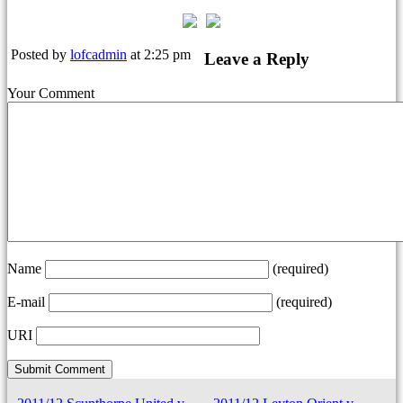
Posted by
lofcadmin
at 2:25 pm
Leave a Reply
Your Comment
Name
(required)
E-mail
(required)
URI