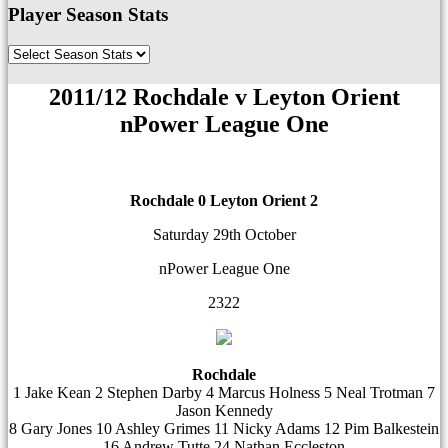
Player Season Stats
2011/12 Rochdale v Leyton Orient
nPower League One
Rochdale 0
Leyton Orient 2
Saturday 29th October
nPower League One
2322
Rochdale
1 Jake Kean 2 Stephen Darby 4 Marcus Holness 5 Neal Trotman 7
Jason Kennedy
8 Gary Jones 10 Ashley Grimes 11 Nicky Adams 12 Pim Balkestein
16 Andrew Tutte 24 Nathan Eccleston