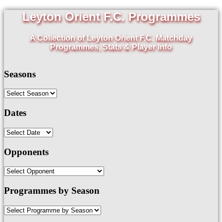
Leyton Orient F.C. Programmes
A Collection of Leyton Orient F.C. Matchday
Programmes, Stats & Player Info
Seasons
Dates
Opponents
Programmes by Season