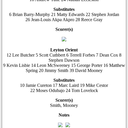
Substitutes
6 Brian Barry-Murphy 21 Matty Edwards 22 Stephen Jordan
26 Jean-Louis Akpa Akpro 28 Reece Gray
Scorer(s)
Leyton Orient
12 Lee Butcher 5 Scott Cuthbert 6 Terrell Forbes 7 Dean Cox 8
Stephen Dawson
9 Kevin Lisbie 14 Leon McSweeney 15 George Porter 16 Matthew
Spring 20 Jimmy Smith 39 David Mooney
Substitutes
10 Jamie Cureton 17 Marc Laird 19 Mike Cestor
22 Moses Odubajo 24 Tom Lovelock
Scorer(s)
Smith, Mooney
Notes