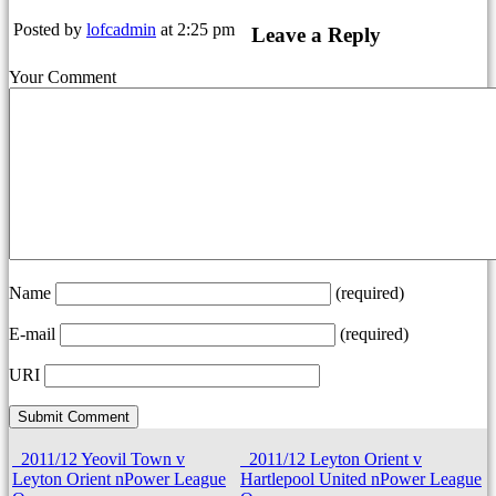
Posted by
lofcadmin
at 2:25 pm
Leave a Reply
Your Comment
Name
(required)
E-mail
(required)
URI
2011/12 Yeovil Town v
2011/12 Leyton Orient v
Leyton Orient nPower League
Hartlepool United nPower League