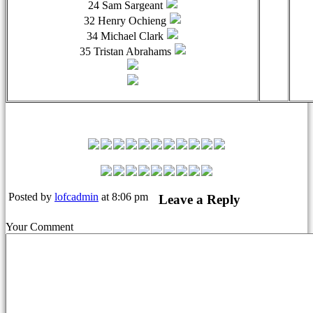
24 Sam Sargeant
32 Henry Ochieng
34 Michael Clark
35 Tristan Abrahams
Leyton Orient Match Squad
Posted by
lofcadmin
at 8:06 pm
Leave a Reply
Your Comment