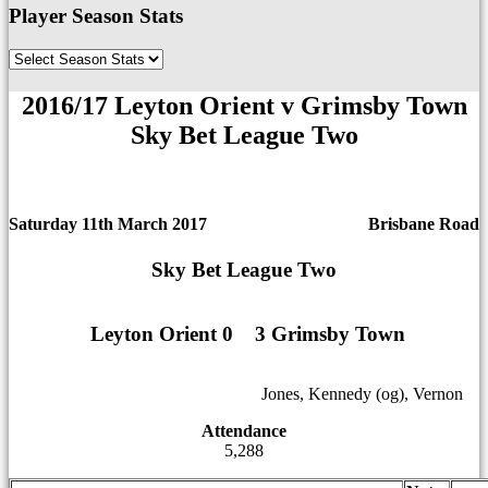
Player Season Stats
2016/17 Leyton Orient v Grimsby Town
Sky Bet League Two
Saturday 11th March 2017
Brisbane Road
Sky Bet League Two
Leyton Orient 0
1
1
3 Grimsby Town
12
12
Jones, Kennedy (og), Vernon
Attendance
5,288