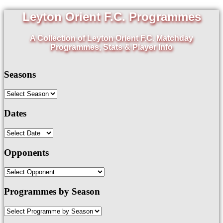
Leyton Orient F.C. Programmes
A Collection of Leyton Orient F.C. Matchday
Programmes, Stats & Player Info
Seasons
Dates
Opponents
Programmes by Season