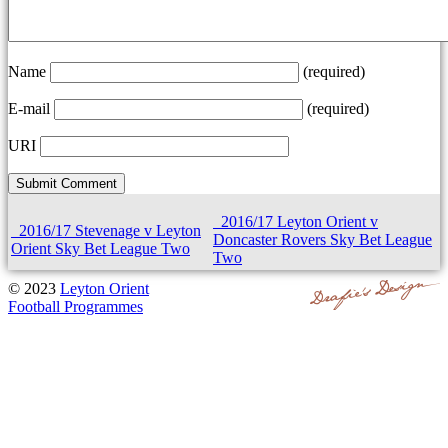
Name
(required)
E-mail
(required)
URI
2016/17 Leyton Orient v
2016/17 Stevenage v Leyton
Doncaster Rovers Sky Bet League
Orient Sky Bet League Two
Two
© 2023
Leyton Orient
Football Programmes