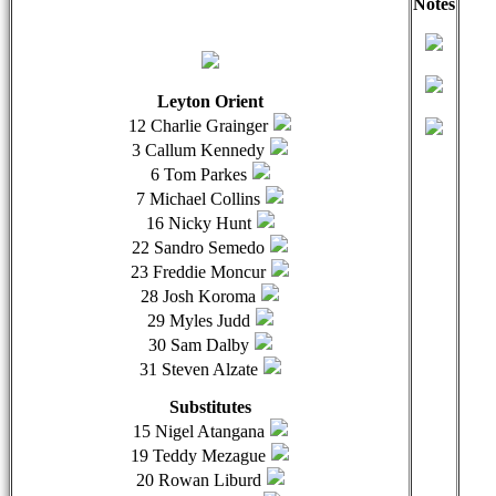
Notes
qwertyuiopasdfghjklzxcvbnmqwertyuiopasdfghjklzxcvb
qwer
Leyton Orient
12 Charlie Grainger
3 Callum Kennedy
6 Tom Parkes
7 Michael Collins
16 Nicky Hunt
22 Sandro Semedo
23 Freddie Moncur
28 Josh Koroma
29 Myles Judd
30 Sam Dalby
31 Steven Alzate
Substitutes
15 Nigel Atangana
19 Teddy Mezague
20 Rowan Liburd