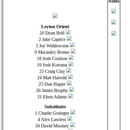
Notes
qwertyuiopasdfghjklzxcvbnmqwertyuiopasdfghjklzxcvb
qwer
Leyton Orient
20 Dean Brill
2 Jake Caprice
3 Joe Widdowson
9 Macauley Bonne
18 Josh Coulson
19 Josh Koroma
23 Craig Clay
24 Matt Harrold
25 Dan Happe
26 James Brophy
31 Ebou Adams
Substitutes
1 Charlie Grainger
4 Alex Lawless
10 David Mooney