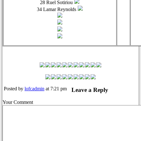
28 Ruel Sotiriou
34 Lamar Reynolds
Leyton Orient Match Squad
Posted by
lofcadmin
at 7:21 pm
Leave a Reply
Your Comment