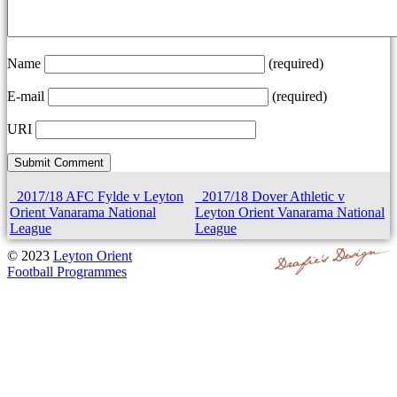
Name
(required)
E-mail
(required)
URI
2017/18 AFC Fylde v Leyton
2017/18 Dover Athletic v
Orient Vanarama National
Leyton Orient Vanarama National
League
League
© 2023
Leyton Orient
Football Programmes