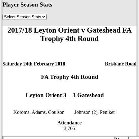
Player Season Stats
2017/18 Leyton Orient v Gateshead FA
Trophy 4th Round
Saturday 24th February 2018
Brisbane Road
FA Trophy 4th Round
Leyton Orient 3
1
1
3 Gateshead
Koroma, Adams, Coulson
12
12
Johnson (2), Peniket
Attendance
3,705