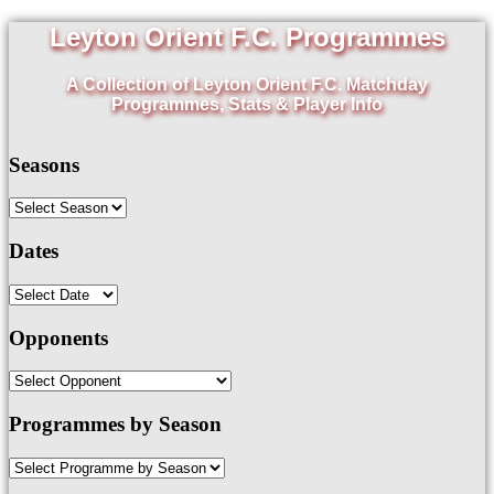
Leyton Orient F.C. Programmes
A Collection of Leyton Orient F.C. Matchday
Programmes, Stats & Player Info
Seasons
Dates
Opponents
Programmes by Season