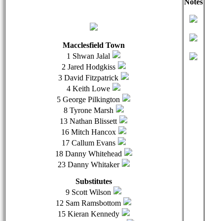
Notes
qwertyuiopasdfghjklzxcvbnmqwertyuiopasdfghjklzxcvb
qwer
Macclesfield Town
1 Shwan Jalal
2 Jared Hodgkiss
3 David Fitzpatrick
4 Keith Lowe
5 George Pilkington
8 Tyrone Marsh
13 Nathan Blissett
16 Mitch Hancox
17 Callum Evans
18 Danny Whitehead
23 Danny Whitaker
Substitutes
9 Scott Wilson
12 Sam Ramsbottom
15 Kieran Kennedy