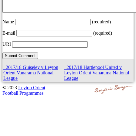
Name
(required)
E-mail
(required)
URI
2017/18 Guiseley v Leyton
2017/18 Hartlepool United v
Orient Vanarama National
Leyton Orient Vanarama National
League
League
© 2023
Leyton Orient
Football Programmes