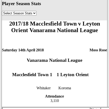
Player Season Stats
2017/18 Macclesfield Town v Leyton
Orient Vanarama National League
Saturday 14th April 2018
Moss Rose
Vanarama National League
Macclesfield Town 1
1
1
1 Leyton Orient
Whitaker
12
12
Koroma
Attendance
3,110