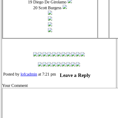
19 Diego De Girolamo
20 Scott Burgess
Leyton Orient Match Squad
Posted by
lofcadmin
at 7:21 pm
Leave a Reply
Your Comment