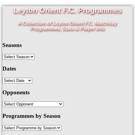
Leyton Orient F.C. Programmes
A Collection of Leyton Orient F.C. Matchday
Programmes, Stats & Player Info
Seasons
Dates
Opponents
Programmes by Season