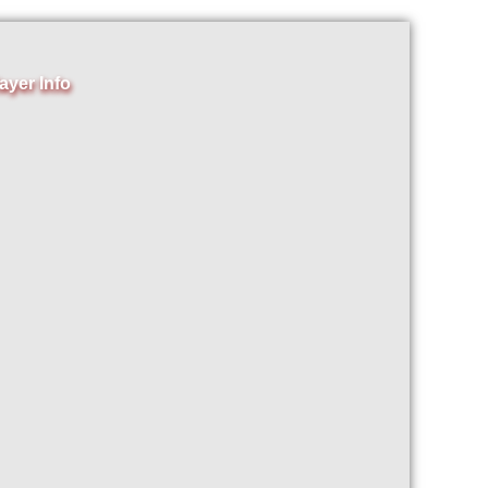
ayer Info