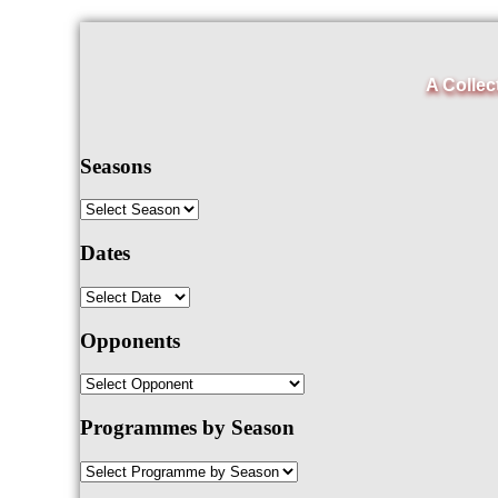
A Collec
Seasons
Dates
Opponents
Programmes by Season