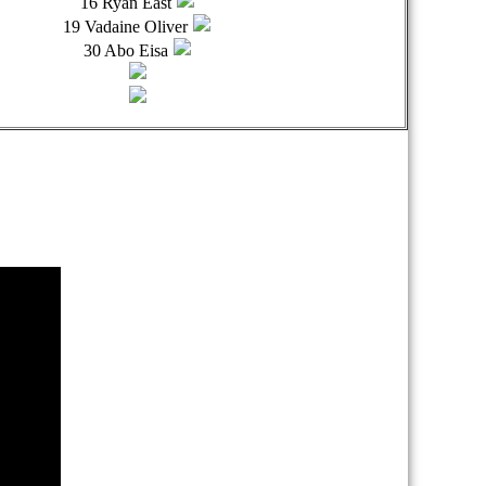
16 Ryan East
19 Vadaine Oliver
30 Abo Eisa