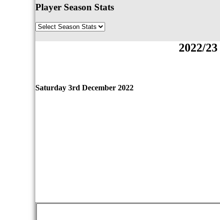
Player Season Stats
2022/23
Saturday 3rd December 2022
qwertyuiopasdfghjklzxcvbnmqwertyuiopasdfgh