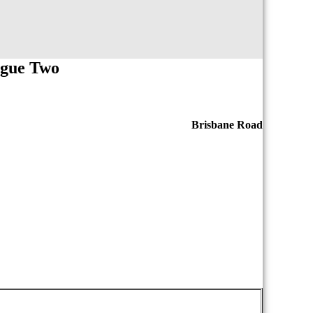
ague Two
Brisbane Road
iopasdfghjklzxcvbnmqwertyuiopasdfghjklzxcvb