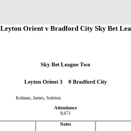
 Leyton Orient v Bradford City Sky Bet Le
Sky Bet League Two
Leyton Orient 3
1
1
0 Bradford City
Kelman, James, Sotiriou
12
12
Attendance
8,671
Notes
jklzxcvb
qwertyu