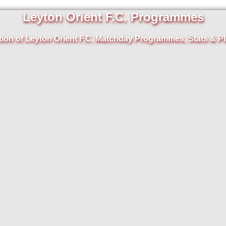
Leyton Orient F.C. Programmes
tion of Leyton Orient F.C. Matchday Programmes, Stats & Pl