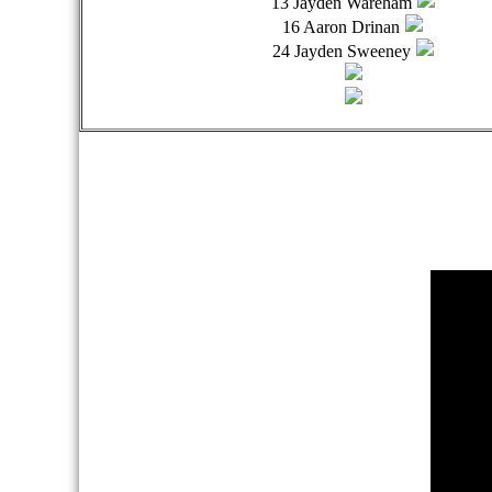
13 Jayden Wareham
16 Aaron Drinan
24 Jayden Sweeney