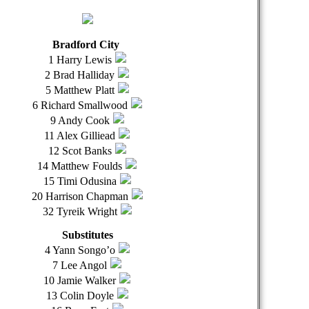
Bradford City
1 Harry Lewis
2 Brad Halliday
5 Matthew Platt
6 Richard Smallwood
9 Andy Cook
11 Alex Gilliead
12 Scot Banks
14 Matthew Foulds
15 Timi Odusina
20 Harrison Chapman
32 Tyreik Wright
Substitutes
4 Yann Songo’o
7 Lee Angol
10 Jamie Walker
13 Colin Doyle