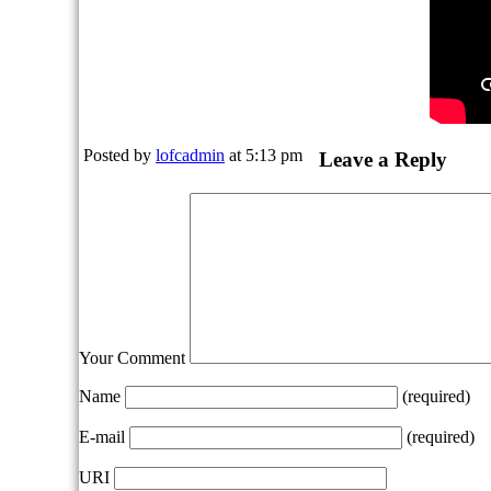
Posted by
lofcadmin
at 5:13 pm
Leave a Reply
Your Comment
Name
(required)
E-mail
(required)
URI