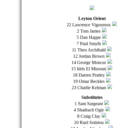
Leyton Orient
22 Lawrence Vigouroux
2 Tom James
5 Dan Happe
7 Paul Smyth
11 Theo Archibald
12 Jordan Brown
14 George Moncur
15 Idris El Mizouni
18 Darren Pratley
19 Omar Beckles
23 Charlie Kelman
Substitutes
1 Sam Sargeant
4 Shadrach Ogie
8 Craig Clay
10 Ruel Sotiriou