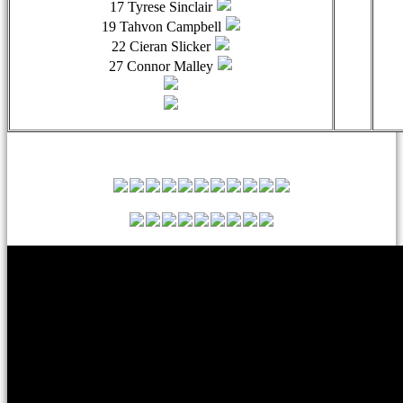
17 Tyrese Sinclair
19 Tahvon Campbell
22 Cieran Slicker
27 Connor Malley
Leyton Orient Match Squad