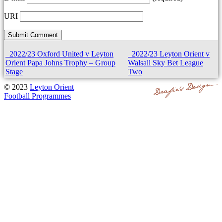
URI
2022/23 Oxford United v Leyton
2022/23 Leyton Orient v
Orient Papa Johns Trophy – Group
Walsall Sky Bet League
Stage
Two
© 2023
Leyton Orient
Football Programmes