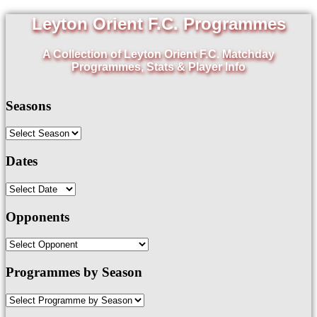
Leyton Orient F.C. Programmes
A Collection of Leyton Orient F.C. Matchday
Programmes, Stats & Player Info
Seasons
Dates
Opponents
Programmes by Season