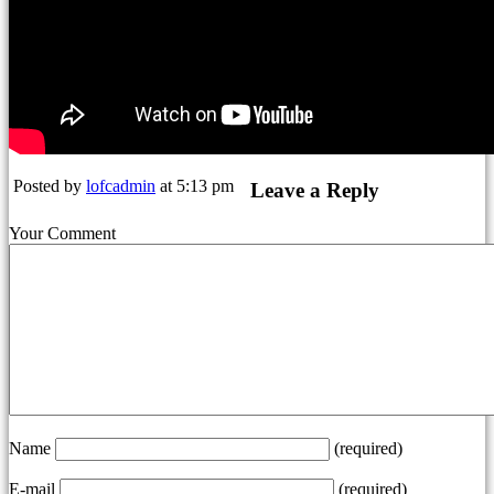
Posted by
lofcadmin
at 5:13 pm
Leave a Reply
Your Comment
Name
(required)
E-mail
(required)