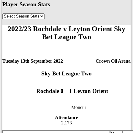
Player Season Stats
2022/23 Rochdale v Leyton Orient Sky
Bet League Two
Tuesday 13th September 2022
Crown Oil Arena
Sky Bet League Two
Rochdale 0
1
1
1 Leyton Orient
12
12
Moncur
Attendance
2,173