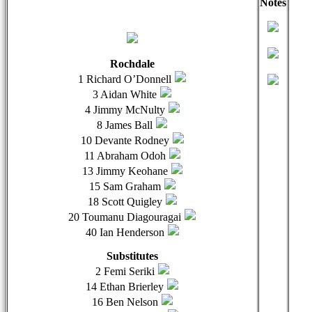
Notes
qwertyuiopasdfghjklzxcvbnmqwertyuiopasdfghjklzxcvb
qwer
Rochdale
1 Richard O’Donnell
3 Aidan White
4 Jimmy McNulty
8 James Ball
10 Devante Rodney
11 Abraham Odoh
13 Jimmy Keohane
15 Sam Graham
18 Scott Quigley
20 Toumanu Diagouragai
40 Ian Henderson
Substitutes
2 Femi Seriki
14 Ethan Brierley
16 Ben Nelson