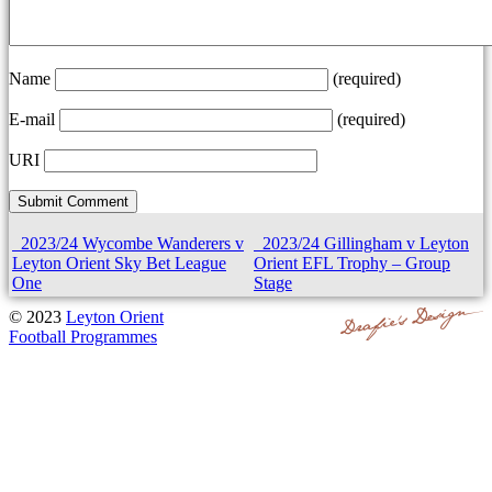
Name
(required)
E-mail
(required)
URI
2023/24 Wycombe Wanderers v
2023/24 Gillingham v Leyton
Leyton Orient Sky Bet League
Orient EFL Trophy – Group
One
Stage
© 2023
Leyton Orient
Football Programmes