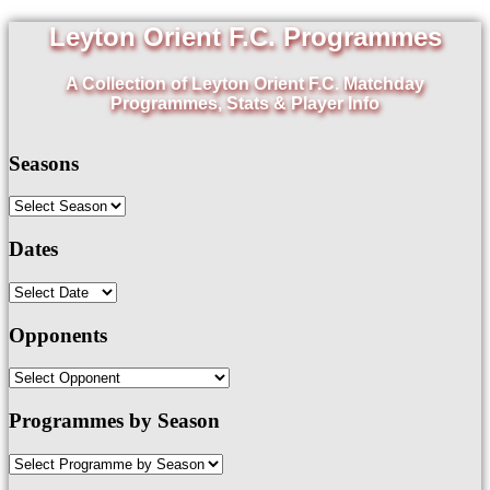
Leyton Orient F.C. Programmes
A Collection of Leyton Orient F.C. Matchday
Programmes, Stats & Player Info
Seasons
Dates
Opponents
Programmes by Season