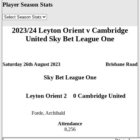
Player Season Stats
2023/24 Leyton Orient v Cambridge
United Sky Bet League One
Saturday 26th August 2023
Brisbane Road
Sky Bet League One
Leyton Orient 2
1
1
0 Cambridge United
Forde, Archibald
12
12
Attendance
8,256