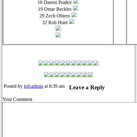
18 Darren Pratley
19 Omar Beckles
29 Zech Obiero
32 Rob Hunt
Leyton Orient Match Squad
Posted by
lofcadmin
at 8:39 am
Leave a Reply
Your Comment