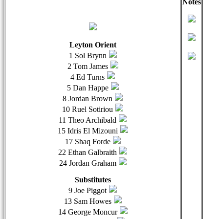
Notes
qwertyuiopasdfghjklzxcvbnmqwertyuiopasdfghjklzxcvb
qwer
Leyton Orient
1 Sol Brynn
2 Tom James
4 Ed Turns
5 Dan Happe
8 Jordan Brown
10 Ruel Sotiriou
11 Theo Archibald
15 Idris El Mizouni
17 Shaq Forde
22 Ethan Galbraith
24 Jordan Graham
Substitutes
9 Joe Piggot
13 Sam Howes
14 George Moncur