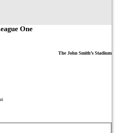
League One
The John Smith’s Stadium
ai
iopasdfghjklzxcvbnmqwertyuiopasdfghjklzxcvb