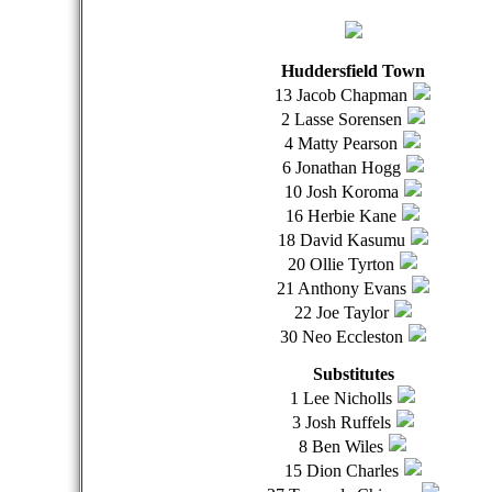
Huddersfield Town
13 Jacob Chapman
2 Lasse Sorensen
4 Matty Pearson
6 Jonathan Hogg
10 Josh Koroma
16 Herbie Kane
18 David Kasumu
20 Ollie Tyrton
21 Anthony Evans
22 Joe Taylor
30 Neo Eccleston
Substitutes
1 Lee Nicholls
3 Josh Ruffels
8 Ben Wiles
15 Dion Charles