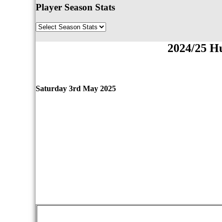
Player Season Stats
2024/25 H
Saturday 3rd May 2025
qwertyuiopasdfghjklzxcvbnmqwertyuiopasdfgh