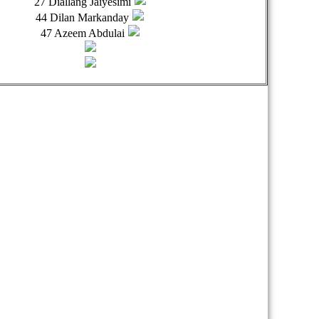
27 Diallang Jaiyesimi
44 Dilan Markanday
47 Azeem Abdulai