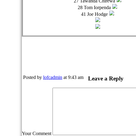
27 Tawanda Chirewa
28 Tom Iorpenda
41 Joe Hodge
Posted by
lofcadmin
at 9:43 am
Leave a Reply
Your Comment