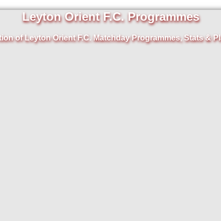
Leyton Orient F.C. Programmes
tion of Leyton Orient F.C. Matchday Programmes, Stats & Pl