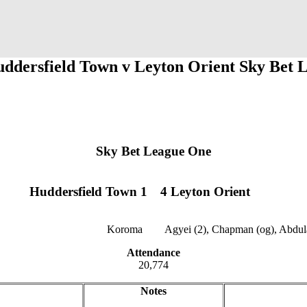
uddersfield Town v Leyton Orient Sky Bet 
Sky Bet League One
Huddersfield Town 1
1
1
4 Leyton Orient
Koroma
12
12
Agyei (2), Chapman (og), Abdul
Attendance
20,774
Notes
jklzxcvb
qwertyu