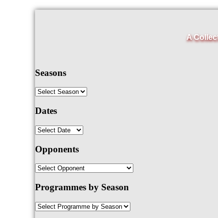
A Collec
Seasons
Dates
Opponents
Programmes by Season