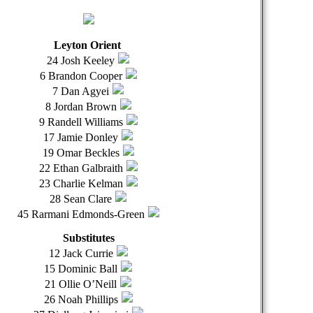
Leyton Orient
24 Josh Keeley
6 Brandon Cooper
7 Dan Agyei
8 Jordan Brown
9 Randell Williams
17 Jamie Donley
19 Omar Beckles
22 Ethan Galbraith
23 Charlie Kelman
28 Sean Clare
45 Rarmani Edmonds-Green
Substitutes
12 Jack Currie
15 Dominic Ball
21 Ollie O’Neill
26 Noah Phillips