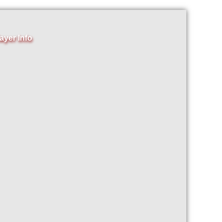
ayer Info