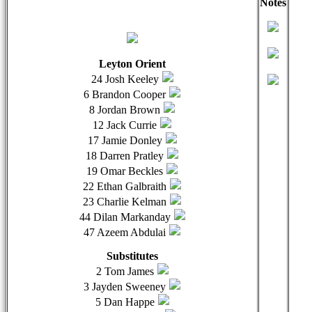
Notes
qwertyuiopasdfghjklzxcvbnmqwertyuiopasdfghjklzxcvb
qwer
Leyton Orient
24 Josh Keeley
6 Brandon Cooper
8 Jordan Brown
12 Jack Currie
17 Jamie Donley
18 Darren Pratley
19 Omar Beckles
22 Ethan Galbraith
23 Charlie Kelman
44 Dilan Markanday
47 Azeem Abdulai
Substitutes
2 Tom James
3 Jayden Sweeney
5 Dan Happe