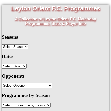
Leyton Orient F.C. Programmes
A Collection of Leyton Orient F.C. Matchday
Programmes, Stats & Player Info
Seasons
Dates
Opponents
Programmes by Season