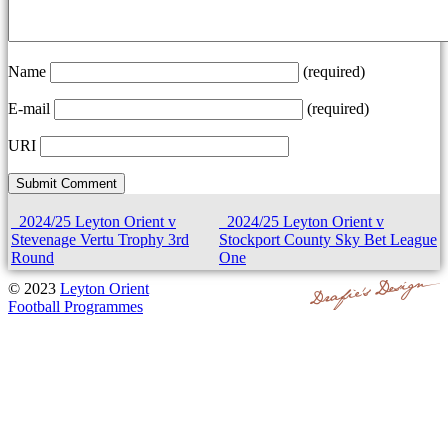
Name
(required)
E-mail
(required)
URI
2024/25 Leyton Orient v
2024/25 Leyton Orient v
Stevenage Vertu Trophy 3rd
Stockport County Sky Bet League
Round
One
© 2023
Leyton Orient
Football Programmes