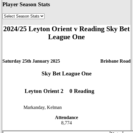
Player Season Stats
2024/25 Leyton Orient v Reading Sky Bet
League One
Saturday 25th January 2025
Brisbane Road
Sky Bet League One
Leyton Orient 2
1
1
0 Reading
Markanday, Kelman
12
12
Attendance
8,774