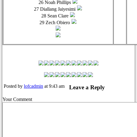
26 Noah Phillips
27 Diallang Jaiyesimi
28 Sean Clare
29 Zech Obiero
Leyton Orient Match Squad
Posted by
lofcadmin
at 9:43 am
Leave a Reply
Your Comment